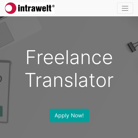
Freelance
Translator
Apply Now!