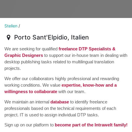
Stellen
/
Porto Sant'Elpidio
,
Italien
We are seeking for qualified
freelance DTP Specialists &
Graphic Designers
to support our in-house team in dealing with
desktop publishing tasks related to multilingual translation
projects.
We offer our collaborators highly professional and rewarding
working conditions. We value
expertise, know-how and a
willingness to collaborate
with our team.
We maintain an internal
database
to identify freelance
professionals based on the technical requirements of each
project. IT is used to assign individual DTP tasks.
Sign up on our platform to
become part of the Intrawelt family!