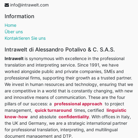
info@intrawelt.com
Information
Home
Über uns
Kontaktieren Sie uns
Intrawelt di Alessandro Potalivo & C. S.A.S.
Intrawelt
is synonymous with excellence in the professional
translation and interpreting service. Since 1991, we have
worked alongside public and private companies, SMEs and
professional firms, supporting their growth as a trusted partner.
We invest in human resources and technology, ensuring that we
are competitive in a world that is constantly changing, with new
and innovative means of communication. These are the four
pillars of our success: a
professional approach
to project
management,
quick turnaround
times, certified
linguistic
know-how
and absolute
confidentiality
. With offices in Italy,
the UK and Germany, we are a strategic international partner
for professional translation, interpreting, and multilingual
document management and DTP.