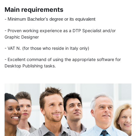
Main requirements
-
Minimum Bachelor's degree or its equivalent
- Proven working experience as a DTP Specialist and/or
Graphic Designer
- VAT N. (for those who reside in Italy only)
- Excellent
command of using the appropriate software for
Desktop Publishing tasks.