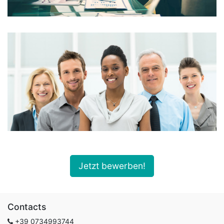
Jetzt bewerben!
Contacts
+39
0734993744