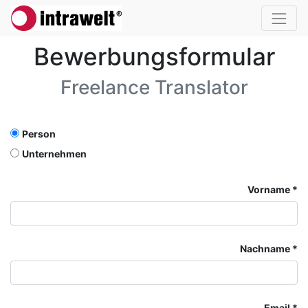
Bewerbungsformular
Freelance Translator
Person
Unternehmen
Vorname
Nachname
Email