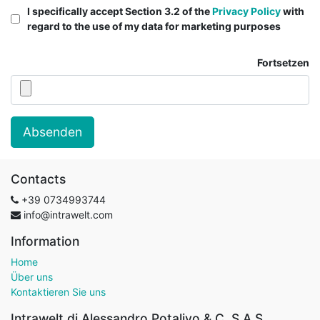
I specifically accept Section 3.2 of the
Privacy Policy
with
regard to the use of my data for marketing purposes
Fortsetzen
Absenden
Contacts
+39
0734993744
info@intrawelt.com
Information
Home
Über uns
Kontaktieren Sie uns
Intrawelt di Alessandro Potalivo & C. S.A.S.