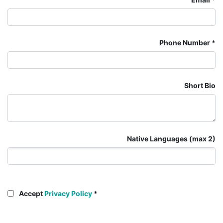
Phone Number
Short Bio
Native Languages (max 2)
Accept
Privacy Policy